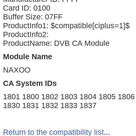
Card ID: 0100
Buffer Size: 07FF
ProductInfo1: $compatible[ciplus=1]$
ProductInfo2:
ProductName: DVB CA Module
Module Name
NAXOO
CA System IDs
1801 1800 1802 1803 1804 1805 1806
1830 1831 1832 1833 1837
Return to the compatibility list
...