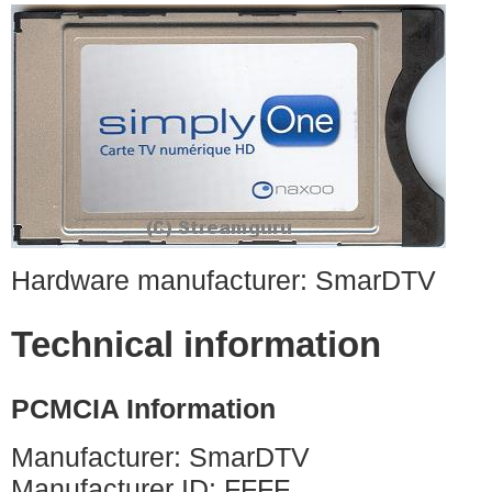
Hardware manufacturer: SmarDTV
Technical information
PCMCIA Information
Manufacturer: SmarDTV
Manufacturer ID: FFFF