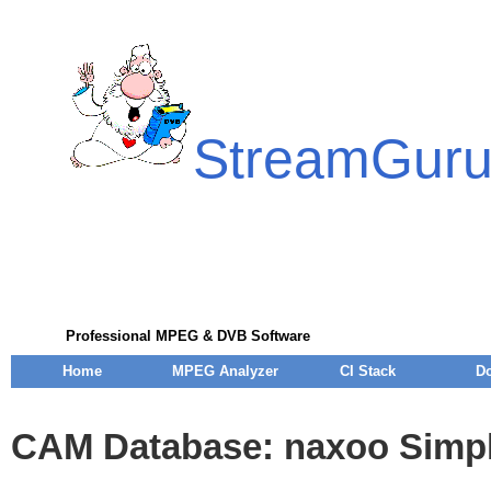
StreamGur
Professional MPEG & DVB Software
Home
MPEG Analyzer
CI Stack
D
CAM Database: naxoo Simpl