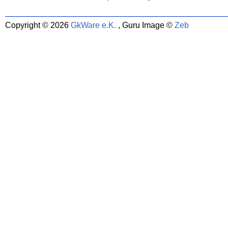
Copyright © 2026
GkWare e.K.
, Guru Image ©
Zeb