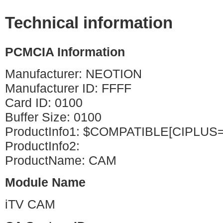
Technical information
PCMCIA Information
Manufacturer: NEOTION
Manufacturer ID: FFFF
Card ID: 0100
Buffer Size: 0100
ProductInfo1: $COMPATIBLE[CIPLUS
ProductInfo2:
ProductName: CAM
Module Name
iTV CAM