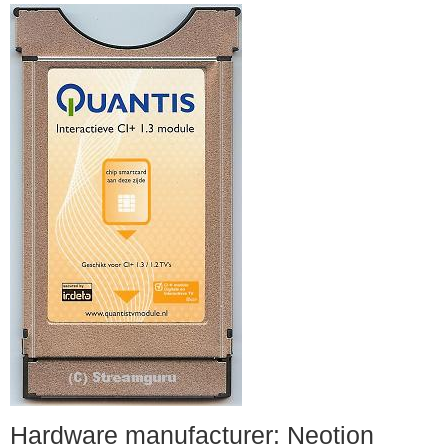
Hardware manufacturer: Neotion