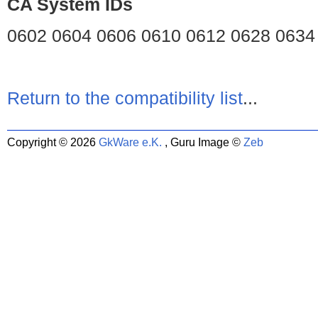
CA System IDs
0602 0604 0606 0610 0612 0628 0634
Return to the compatibility list
...
Copyright © 2026
GkWare e.K.
, Guru Image ©
Zeb