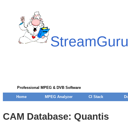
StreamGur
Professional MPEG & DVB Software
Home
MPEG Analyzer
CI Stack
D
CAM Database: Quantis