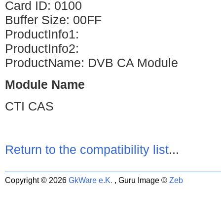
Card ID: 0100
Buffer Size: 00FF
ProductInfo1:
ProductInfo2:
ProductName: DVB CA Module
Module Name
CTI CAS
Return to the compatibility list
...
Copyright © 2026
GkWare e.K.
, Guru Image ©
Zeb