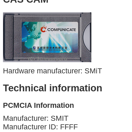
Hardware manufacturer: SMiT
Technical information
PCMCIA Information
Manufacturer: SMIT
Manufacturer ID: FFFF