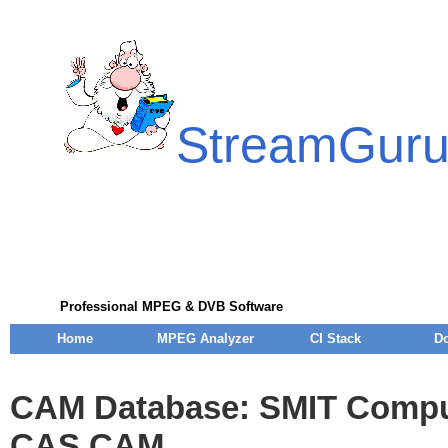
StreamGur
Professional MPEG & DVB Software
Home
MPEG Analyzer
CI Stack
D
CAM Database: SMIT Compu
CAS CAM